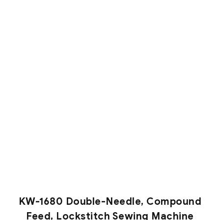
KW-1680 Double-Needle, Compound
Feed, Lockstitch Sewing Machine