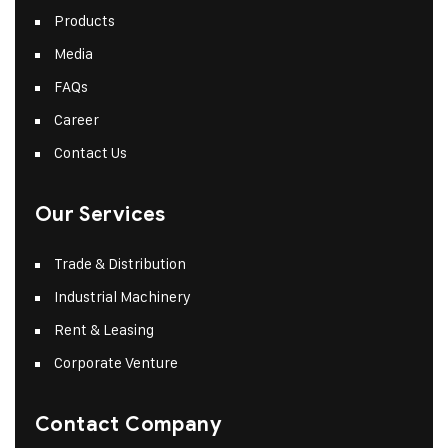
Products
Media
FAQs
Career
Contact Us
Our Services
Trade & Distribution
Industrial Machinery
Rent & Leasing
Corporate Venture
Contact Company