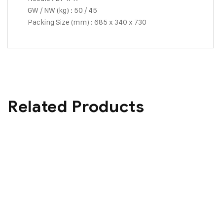
GW / NW (kg) : 50 / 45
Packing Size (mm) : 685 x 340 x 730
Related Products