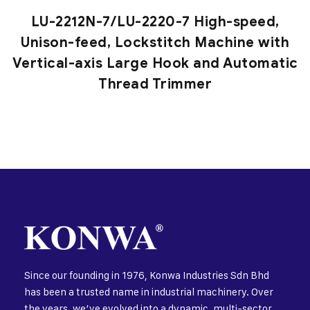
LU-2212N-7/LU-2220-7 High-speed,
Unison-feed, Lockstitch Machine with
Vertical-axis Large Hook and Automatic
Thread Trimmer
Since our founding in 1976, Konwa Industries Sdn Bhd
has been a trusted name in industrial machinery. Over
the years, we’ve evolved into a dynamic, multi-sector