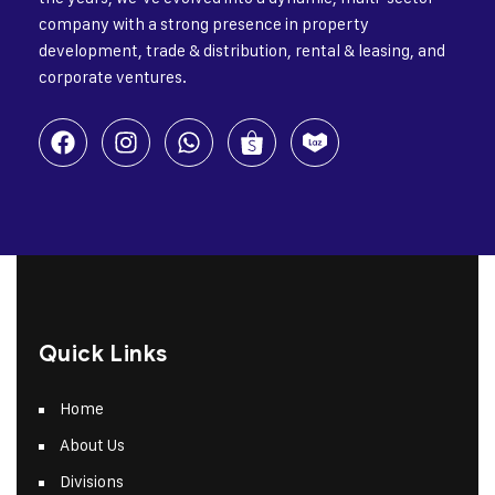
company with a strong presence in property
development, trade & distribution, rental & leasing, and
corporate ventures.
Quick Links
Home
About Us
Divisions