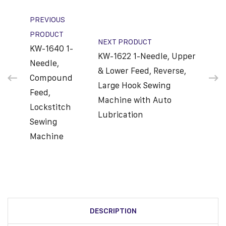
PREVIOUS
PRODUCT
NEXT PRODUCT
KW-1640 1-
KW-1622 1-Needle, Upper
Needle,
& Lower Feed, Reverse,
Compound
Large Hook Sewing
Feed,
Machine with Auto
Lockstitch
Lubrication
Sewing
Machine
DESCRIPTION