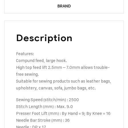
BRAND
Description
Features:
Compund feed, large hook.
High top feed lift 2.5mm – 7.0mm allows trouble-
free sewing.
Suitable for sewing products such as leather bags,
upholstery, canvas, sofa, jumbo bags, etc.
Sewing Speed (stitch/min) : 2500
Stitch Length (mm) : Max. 9.0
Presser Foot Lift (mm) : By Hand = 9; By Knee = 16
Needle Bar Stroke (mm) : 36
Needle : DP x 17