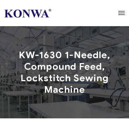
KW-1630 1-Needle,
Compound Feed,
Lockstitch Sewing
Machine