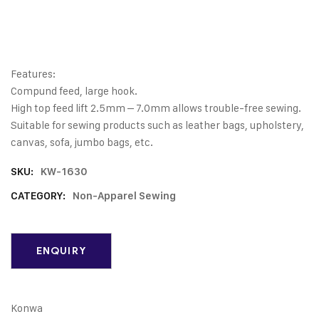
Features:
Compund feed, large hook.
High top feed lift 2.5mm – 7.0mm allows trouble-free sewing.
Suitable for sewing products such as leather bags, upholstery,
canvas, sofa, jumbo bags, etc.
SKU:
KW-1630
CATEGORY:
Non-Apparel Sewing
Konwa