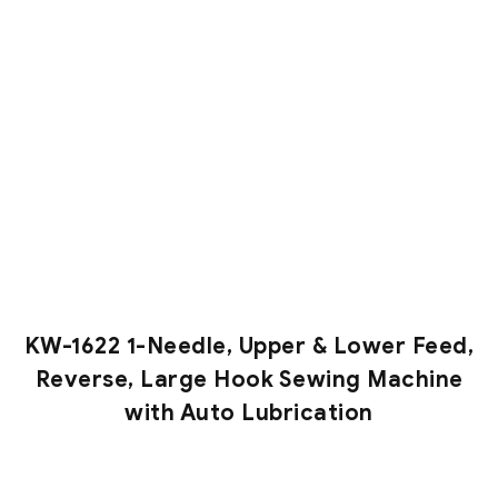
KW-1622 1-Needle, Upper & Lower Feed,
Reverse, Large Hook Sewing Machine
with Auto Lubrication