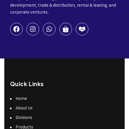
development, trade & distribution, rental & leasing, and
corporate ventures.
Quick Links
Home
About Us
Divisions
Products