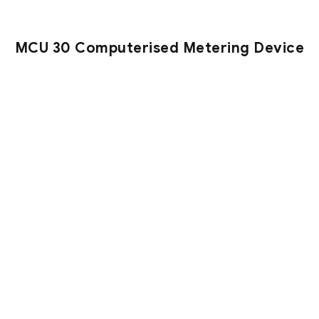
MCU 30 Computerised Metering Device