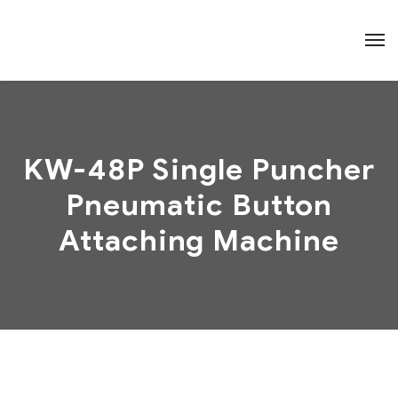
KW-48P Single Puncher
Pneumatic Button
Attaching Machine