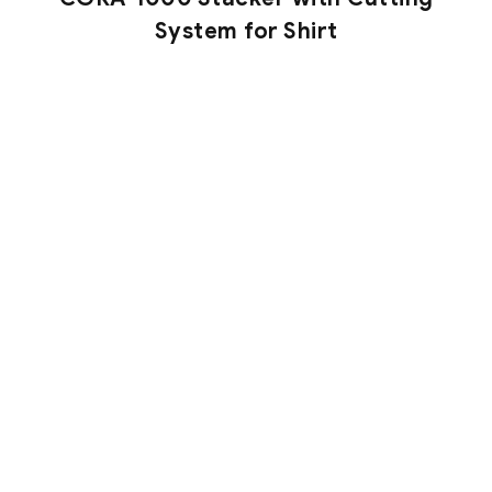
System for Shirt