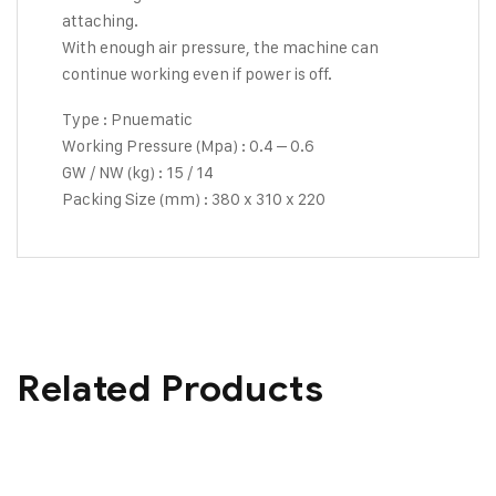
attaching.
With enough air pressure, the machine can
continue working even if power is off.
Type : Pnuematic
Working Pressure (Mpa) : 0.4 – 0.6
GW / NW (kg) : 15 / 14
Packing Size (mm) : 380 x 310 x 220
Related Products