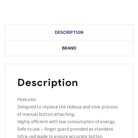
DESCRIPTION
BRAND
Description
Features:
Designed to replace the tedious and slow process
of manual button attaching.
Highly efficient with low consumption of energy.
Safe to use – finger guard provided as standard.
Infra-red guide to ensure accurate button