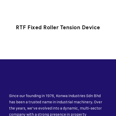
RTF Fixed Roller Tension Device
Since our founding in 1976, Konwa Industries Sdn Bhd
has been a trusted name in industrial machinery. Over
the years, we’ve evolved into a dynamic, multi-sector
company with a strong presence in property