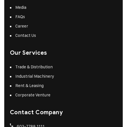
Media
FAQs
Career
Contact Us
Our Services
Trade & Distribution
Industrial Machinery
Rent & Leasing
Corporate Venture
Contact Company
603-7788 1111