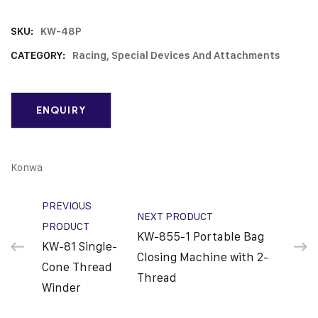
SKU:
KW-48P
CATEGORY:
Racing, Special Devices And Attachments
Konwa
PREVIOUS
NEXT PRODUCT
PRODUCT
KW-855-1 Portable Bag
KW-81 Single-
Closing Machine with 2-
Cone Thread
Thread
Winder