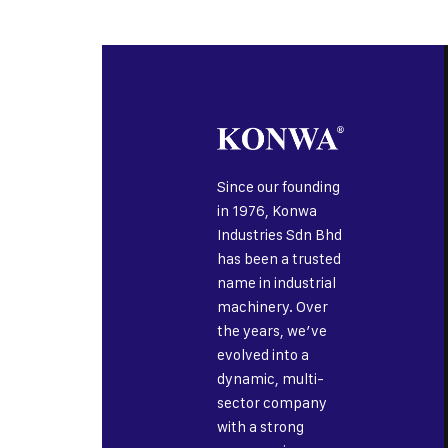
Since our founding
in 1976, Konwa
Industries Sdn Bhd
has been a trusted
name in industrial
machinery. Over
the years, we’ve
evolved into a
dynamic, multi-
sector company
with a strong