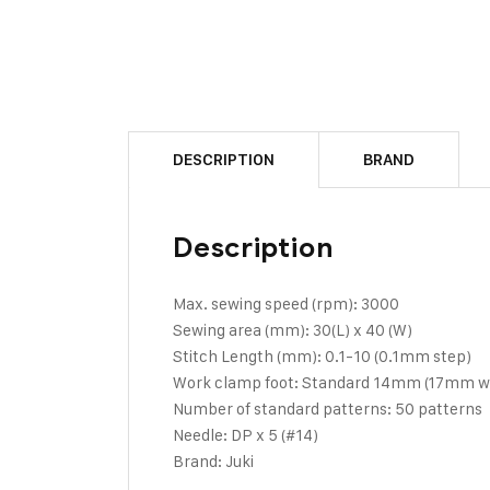
DESCRIPTION
BRAND
Description
Max. sewing speed (rpm): 3000
Sewing area (mm): 30(L) x 40 (W)
Stitch Length (mm): 0.1-10 (0.1mm step)
Work clamp foot: Standard 14mm (17mm whe
Number of standard patterns: 50 patterns
Needle: DP x 5 (#14)
Brand: Juki