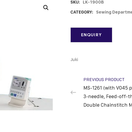
SKU:
LK-1900B
CATEGORY:
Sewing Departm
Juki
PREVIOUS PRODUCT
MS-1261 (with V045 p
3-needle, Feed-off-t
Double Chainstitch 