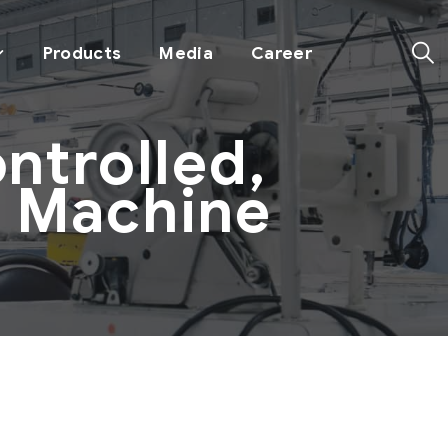
Products
Media
Career
trolled,
g Machine