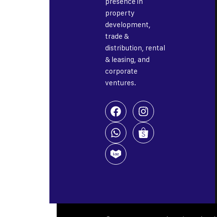
presence in
property
development,
trade &
distribution, rental
& leasing, and
corporate
ventures.