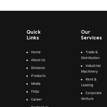
Quick
Our
Links
Services
Home
Trade &
Distribution
About Us
Industrial
Divisions
Machinery
Products
Rent &
Media
Leasing
FAQs
Corporate
Venture
Career