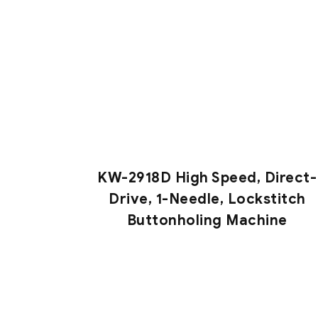
KW-2918D High Speed, Direct-
Drive, 1-Needle, Lockstitch
Buttonholing Machine