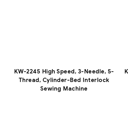
KW-2245 High Speed, 3-Needle, 5-
K
Thread, Cylinder-Bed Interlock
Sewing Machine