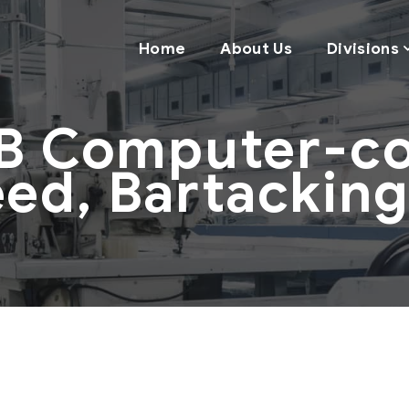
Home
About Us
Divisions
B Computer-con
ed, Bartackin