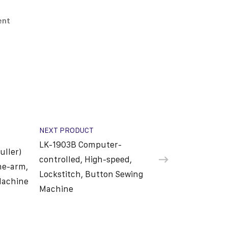
ent
NEXT PRODUCT
LK-1903B Computer-
uller)
controlled, High-speed,
he-arm,
Lockstitch, Button Sewing
Machine
Machine