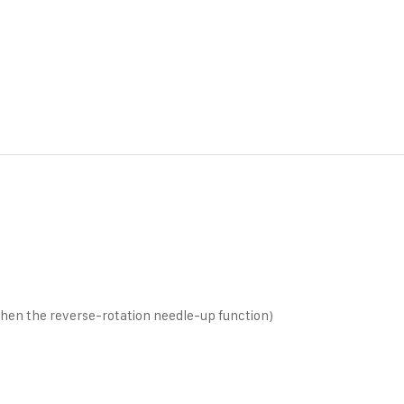
n the reverse-rotation needle-up function)