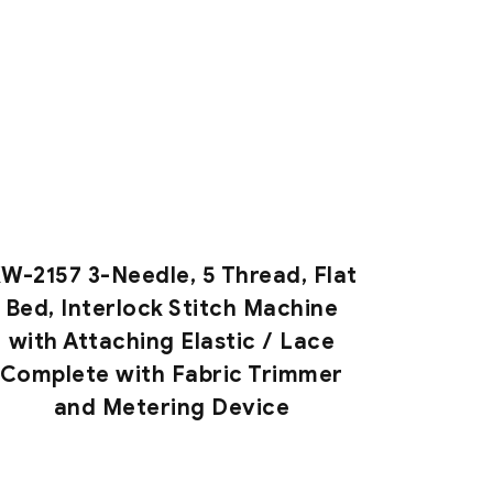
W-2157 3-Needle, 5 Thread, Flat
Bed, Interlock Stitch Machine
with Attaching Elastic / Lace
Complete with Fabric Trimmer
and Metering Device