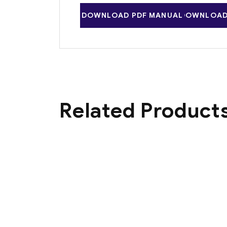
DOWNLOAD PDF MANUAL
DOWNLOAD 
Related Product