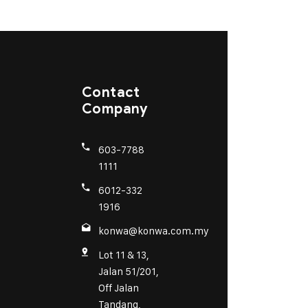
Contact
Company
603-7788
1111
6012-332
1916
konwa@konwa.com.my
Lot 11 & 13,
Jalan 51/201,
Off Jalan
Tandang,