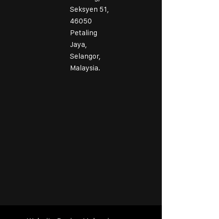
Seksyen 51,
46050
Petaling
Jaya,
Selangor,
Malaysia.