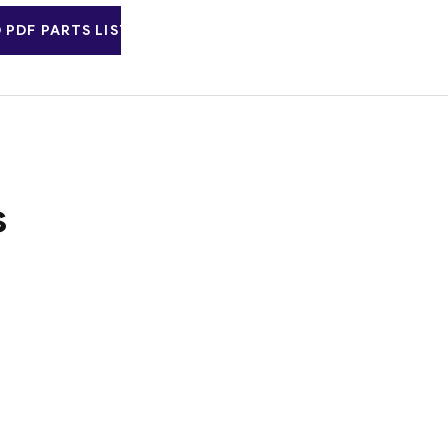
PDF PARTS LIST
s