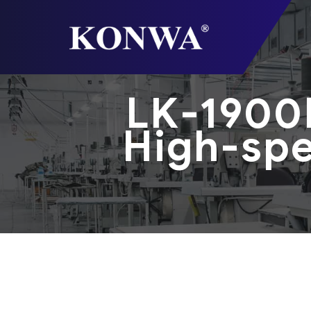
LK-1900
High-spe