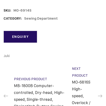
SKU:
MO-6914S
CATEGORY:
Sewing Department
Juki
NEXT
PRODUCT
PREVIOUS PRODUCT
MO-6816S
MB-1800B Computer-
High-
controlled, Dry-head, High-
speed,
speed, Single-thread,
Overlock /