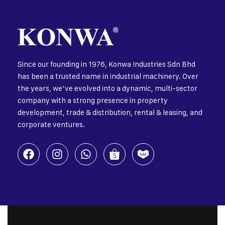
Since our founding in 1976, Konwa Industries Sdn Bhd
has been a trusted name in industrial machinery. Over
the years, we’ve evolved into a dynamic, multi-sector
company with a strong presence in property
development, trade & distribution, rental & leasing, and
corporate ventures.