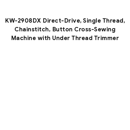
KW-2908DX Direct-Drive, Single Thread,
Chainstitch, Button Cross-Sewing
Machine with Under Thread Trimmer