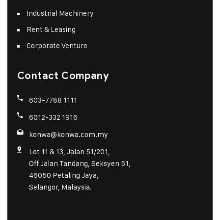
Industrial Machinery
Rent & Leasing
Corporate Venture
Contact Company
603-7788 1111
6012-332 1916
konwa@konwa.com.my
Lot 11 & 13, Jalan 51/201,
Off Jalan Tandang, Seksyen 51,
46050 Petaling Jaya,
Selangor, Malaysia.