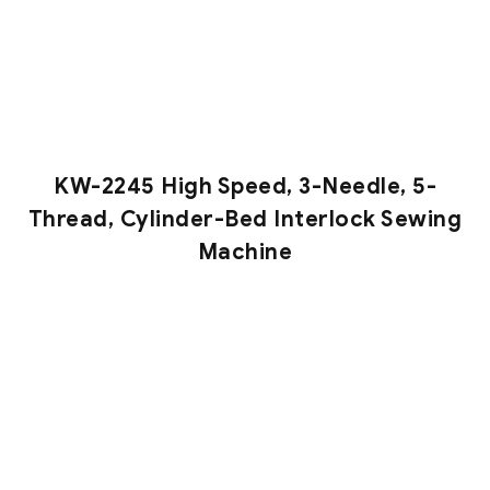
KW-2245 High Speed, 3-Needle, 5-
Thread, Cylinder-Bed Interlock Sewing
Machine