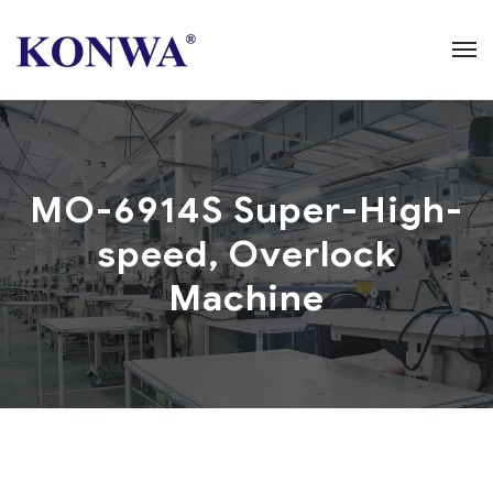
MO-6914S Super-High-
speed, Overlock
Machine