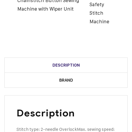
Chainstitch Button Sewing
Safety
Machine with Wiper Unit
Stitch
Machine
DESCRIPTION
BRAND
Description
Stitch type: 2-needle Overlock
Max. sewing speed: