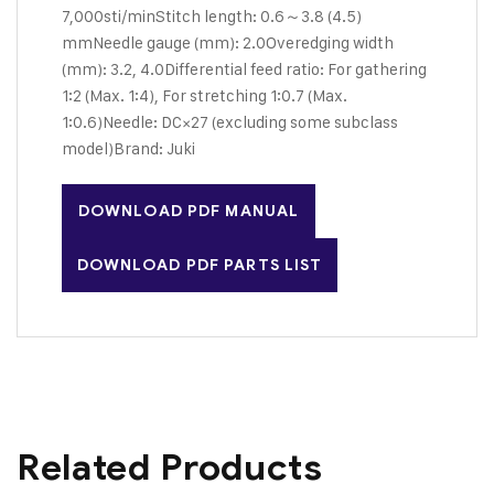
7,000sti/min
Stitch length: 0.6～3.8 (4.5)
mm
Needle gauge (mm): 2.0
Overedging width
(mm): 3.2, 4.0
Differential feed ratio: For gathering
1:2 (Max. 1:4), For stretching 1:0.7 (Max.
1:0.6)
Needle: DC×27 (excluding some subclass
model)
Brand: Juki
DOWNLOAD PDF MANUAL
DOWNLOAD PDF PARTS LIST
Related Products