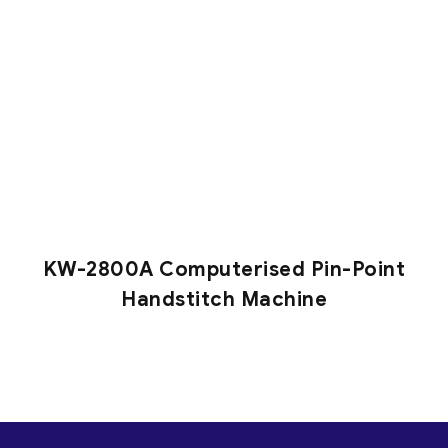
KW-2800A Computerised Pin-Point
Handstitch Machine