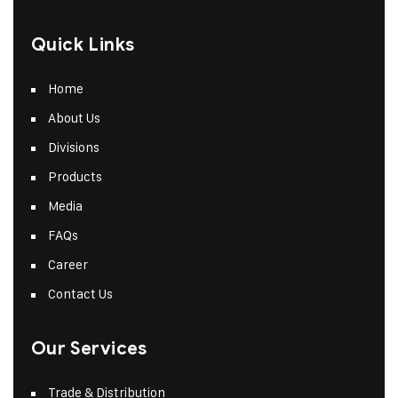
Quick Links
Home
About Us
Divisions
Products
Media
FAQs
Career
Contact Us
Our Services
Trade & Distribution