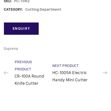
SKU:
PC-1062
CATEGORY:
Cutting Department
Suprena
PREVIOUS
NEXT PRODUCT
PRODUCT
HC-1005A Electric
CR-100A Round
Handy Mini Cutter
Knife Cutter