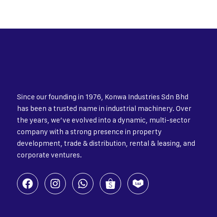
Since our founding in 1976, Konwa Industries Sdn Bhd
has been a trusted name in industrial machinery. Over
the years, we’ve evolved into a dynamic, multi-sector
company with a strong presence in property
development, trade & distribution, rental & leasing, and
corporate ventures.