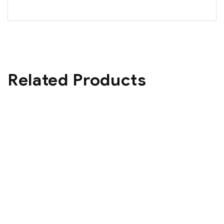
Related Products