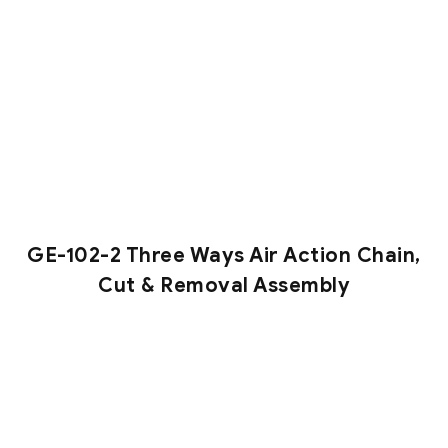
GE-102-2 Three Ways Air Action Chain,
Cut & Removal Assembly