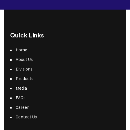
Quick Links
Home
About Us
Divisions
Products
Media
FAQs
Career
Contact Us