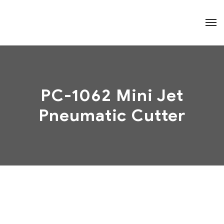
PC-1062 Mini Jet
Pneumatic Cutter