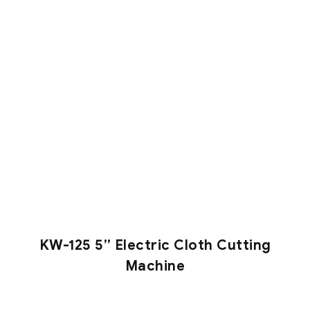
KW-125 5” Electric Cloth Cutting
Machine