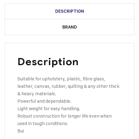
DESCRIPTION
BRAND
Description
Suitable for upholstery, plastic, fibre glass,
leather, canvas, rubber, quilting & any other thick
& heavy materials.
Powerful and dependable.
Light weight for easy handling.
Robust construction for longer life even when
used in tough conditions.
Bui