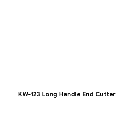
KW-123 Long Handle End Cutter