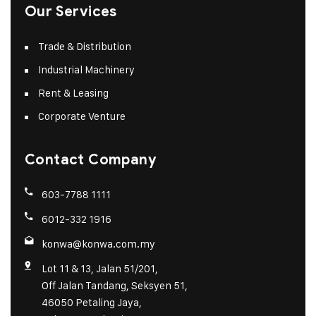
Our Services
Trade & Distribution
Industrial Machinery
Rent & Leasing
Corporate Venture
Contact Company
603-7788 1111
6012-332 1916
konwa@konwa.com.my
Lot 11 & 13, Jalan 51/201,
Off Jalan Tandang, Seksyen 51,
46050 Petaling Jaya,