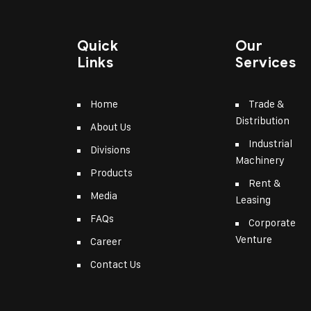
Quick
Our
Links
Services
Home
Trade &
Distribution
About Us
Industrial
Divisions
Machinery
Products
Rent &
Media
Leasing
FAQs
Corporate
Venture
Career
Contact Us