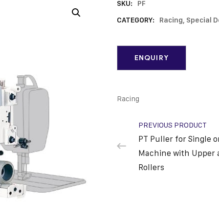
SKU:
PF
CATEGORY:
Racing, Special 
Racing
PREVIOUS PRODUCT
PT Puller for Single 
Machine with Upper 
Rollers