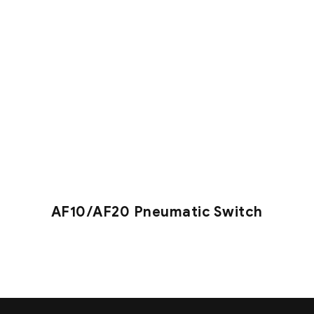
AF10/AF20 Pneumatic Switch