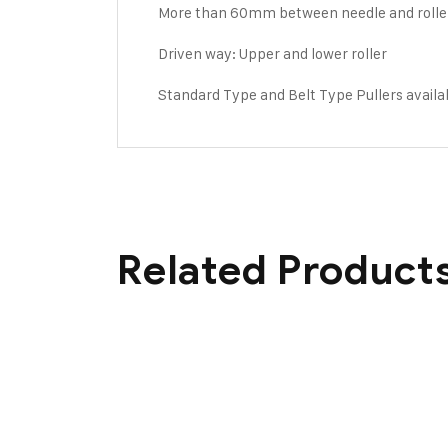
More than 60mm between needle and rolle
Driven way: Upper and lower roller
Standard Type and Belt Type Pullers availa
Related Product