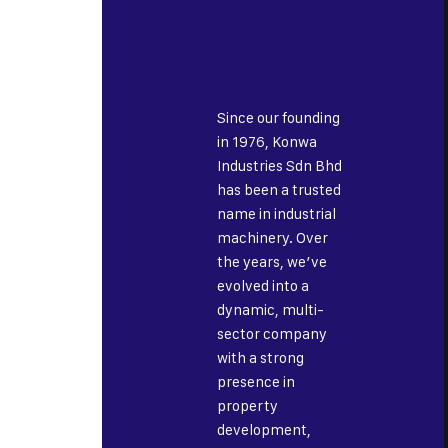
Since our founding
in 1976, Konwa
Industries Sdn Bhd
has been a trusted
name in industrial
machinery. Over
the years, we’ve
evolved into a
dynamic, multi-
sector company
with a strong
presence in
property
development,