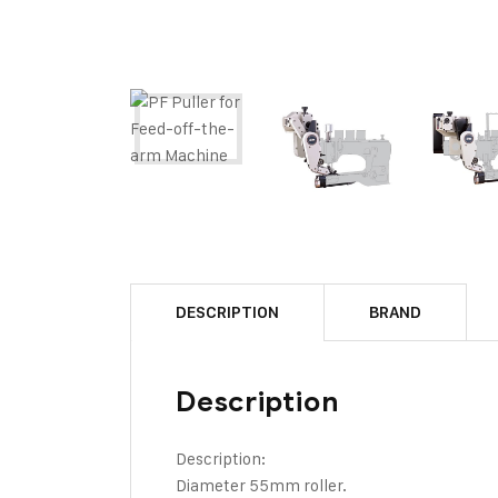
DESCRIPTION
BRAND
Description
Description:
Diameter 55mm roller.