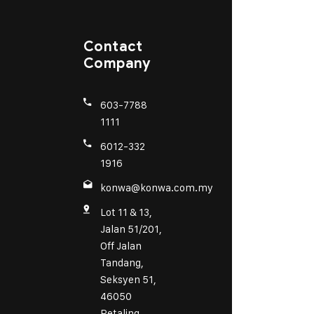
Contact
Company
603-7788
1111
6012-332
1916
konwa@konwa.com.my
Lot 11 & 13,
Jalan 51/201,
Off Jalan
Tandang,
Seksyen 51,
46050
Petaling