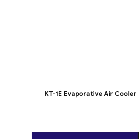
KT-1E Evaporative Air Cooler