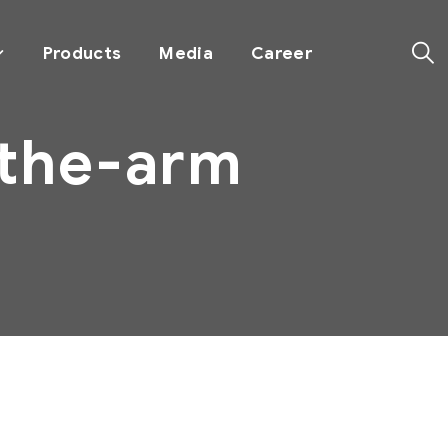
Products
Media
Career
-the-arm