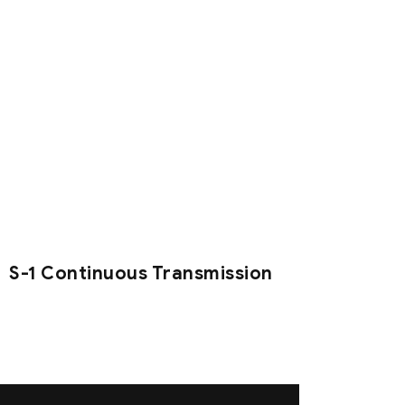
S-1 Continuous Transmission