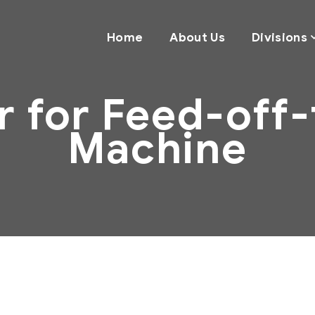
Home
About Us
Divisions
er for Feed-off
Machine