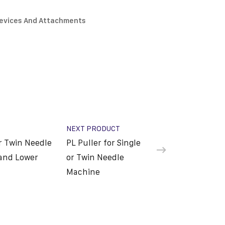
Devices And Attachments
NEXT PRODUCT
or Twin Needle
PL Puller for Single
and Lower
or Twin Needle
Machine