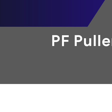
PF Pull